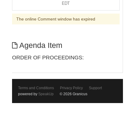
EDT
The online Comment window has expired
Agenda Item
ORDER OF PROCEEDINGS:
Terms and Conditions
Privacy Policy
Support
powered by
SpeakUp
© 2026 Granicus