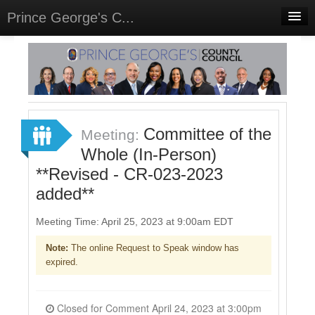
Prince George's C...
Home
Meetings
Select Language
▼
Sign In
Committee of the
Meeting:
Sign Up
Whole (In-Person)
**Revised - CR-023-2023
added**
Meeting Time: April 25, 2023 at 9:00am EDT
Note:
The online Request to Speak window has
expired.
Closed for Comment April 24, 2023 at 3:00pm