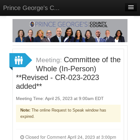
Prince George's C...
Home
Meetings
Select Language
▼
Sign In
Committee of the
Meeting:
Sign Up
Whole (In-Person)
**Revised - CR-023-2023
added**
Meeting Time: April 25, 2023 at 9:00am EDT
Note:
The online Request to Speak window has
expired.
Closed for Comment April 24, 2023 at 3:00pm