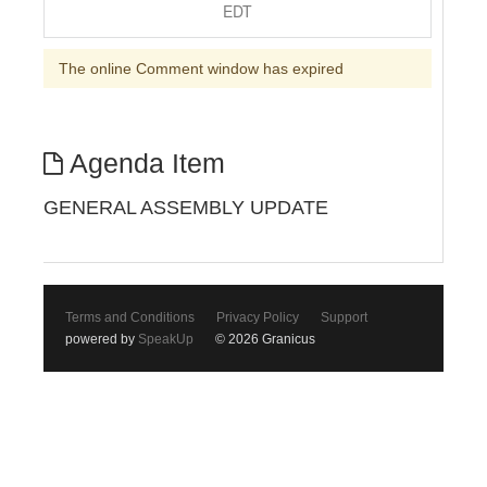
EDT
The online Comment window has expired
Agenda Item
GENERAL ASSEMBLY UPDATE
Terms and Conditions
Privacy Policy
Support
powered by
SpeakUp
© 2026 Granicus