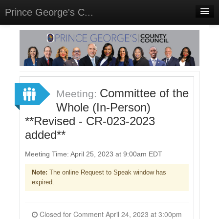
Prince George's C...
Home
Meetings
Select Language
▼
Sign In
Committee of the
Meeting:
Sign Up
Whole (In-Person)
**Revised - CR-023-2023
added**
Meeting Time: April 25, 2023 at 9:00am EDT
Note:
The online Request to Speak window has
expired.
Closed for Comment April 24, 2023 at 3:00pm