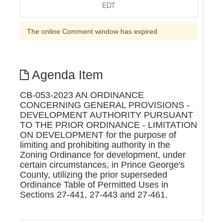
EDT
The online Comment window has expired
Agenda Item
CB-053-2023 AN ORDINANCE
CONCERNING GENERAL PROVISIONS -
DEVELOPMENT AUTHORITY PURSUANT
TO THE PRIOR ORDINANCE - LIMITATION
ON DEVELOPMENT for the purpose of
limiting and prohibiting authority in the
Zoning Ordinance for development, under
certain circumstances, in Prince George's
County, utilizing the prior superseded
Ordinance Table of Permitted Uses in
Sections 27-441, 27-443 and 27-461.