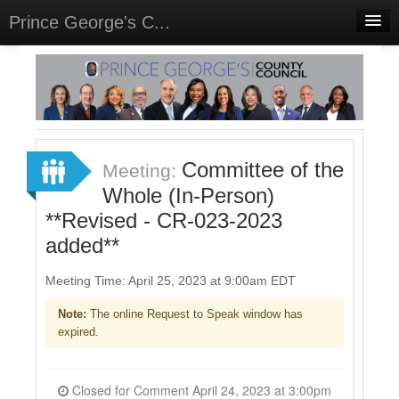
Prince George's C...
Home
Meetings
Sign In
Committee of the
Meeting:
Sign Up
Whole (In-Person)
**Revised - CR-023-2023
added**
Meeting Time: April 25, 2023 at 9:00am EDT
Note:
The online Request to Speak window has
expired.
Closed for Comment April 24, 2023 at 3:00pm