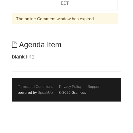
EDT
The online Comment window has expired
Agenda Item
blank line
Terms and Conditions
Privacy Policy
Support
powered by
SpeakUp
© 2026 Granicus