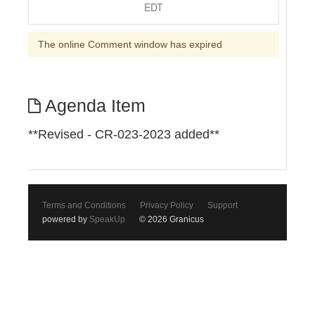
EDT
The online Comment window has expired
Agenda Item
**Revised - CR-023-2023 added**
Terms and Conditions
Privacy Policy
Support
powered by
SpeakUp
© 2026 Granicus