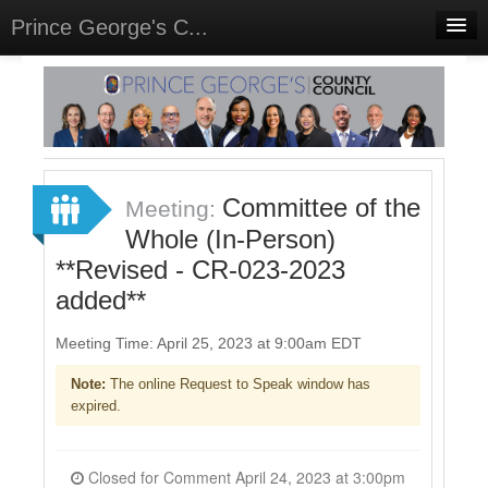
Prince George's C...
Home
Meetings
Sign In
Committee of the
Meeting:
Sign Up
Whole (In-Person)
**Revised - CR-023-2023
added**
Meeting Time: April 25, 2023 at 9:00am EDT
Note:
The online Request to Speak window has
expired.
Closed for Comment April 24, 2023 at 3:00pm