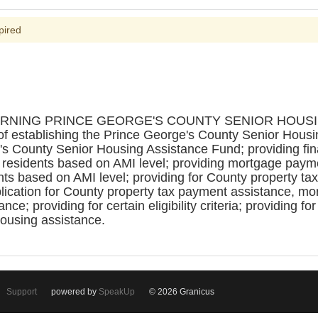
pired
CERNING PRINCE GEORGE'S COUNTY SENIOR HOU
f establishing the Prince George's County Senior Hous
's County Senior Housing Assistance Fund; providing fina
 residents based on AMI level; providing mortgage payme
nts based on AMI level; providing for County property t
pplication for County property tax payment assistance, m
e; providing for certain eligibility criteria; providing for
housing assistance.
Support
powered by
SpeakUp
© 2026 Granicus