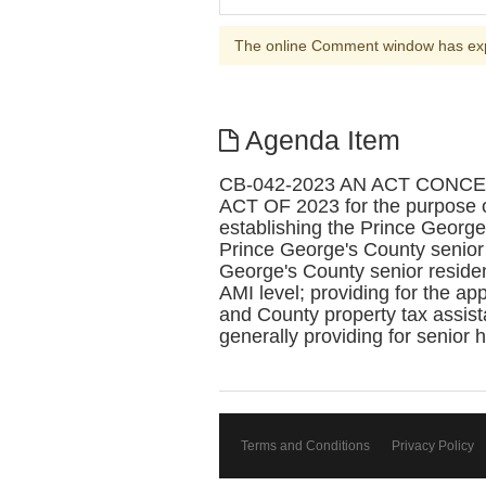
The online Comment window has ex
Agenda Item
CB-042-2023 AN ACT CON
ACT OF 2023 for the purpose o
establishing the Prince George
Prince George's County senior
George's County senior reside
AMI level; providing for the a
and County property tax assistanc
generally providing for senior 
Terms and Conditions
Privacy Policy