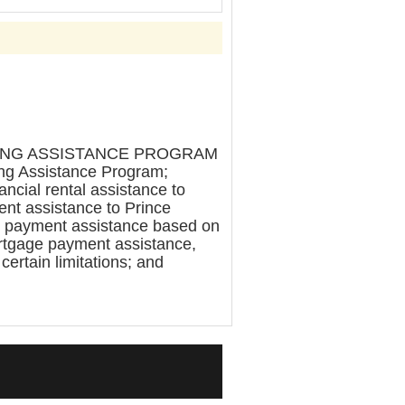
SING ASSISTANCE PROGRAM
ing Assistance Program;
ncial rental assistance to
nt assistance to Prince
ax payment assistance based on
ortgage payment assistance,
 certain limitations; and