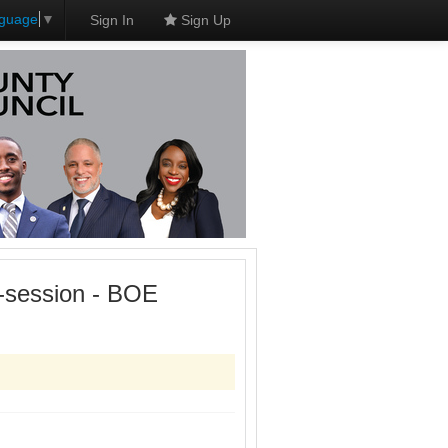
nguage
▼
Sign In
Sign Up
-session - BOE