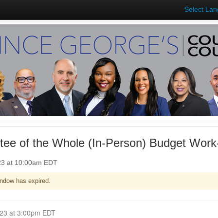
Select La
ee of the Whole (In-Person) Budget Work
23 at 10:00am EDT
ndow has expired.
Closed for Comment May 03, 2023 at 3:00pm EDT