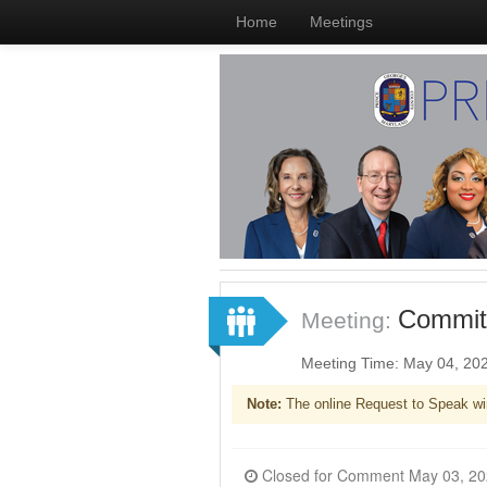
Home
Meetings
Committ
Meeting:
Meeting Time: May 04, 20
Note:
The online Request to Speak wi