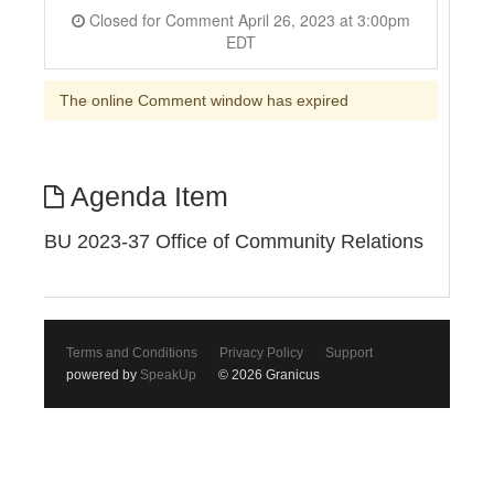
Closed for Comment April 26, 2023 at 3:00pm
EDT
The online Comment window has expired
Agenda Item
BU 2023-37 Office of Community Relations
Terms and Conditions
Privacy Policy
Support
powered by
SpeakUp
© 2026 Granicus