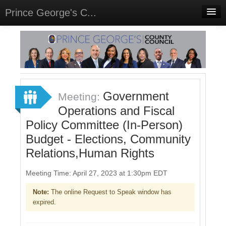
Prince George's C...
Home
Meetings
Select Language
▼
Sign In
Government
Meeting:
Sign Up
Operations and Fiscal
Policy Committee (In-Person)
Budget - Elections, Community
Relations,Human Rights
Meeting Time: April 27, 2023 at 1:30pm EDT
Note:
The online Request to Speak window has
expired.