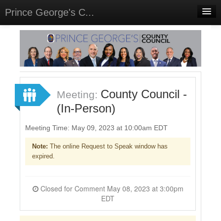
Prince George's C...
Home
Meetings
Select Language
▼
Sign In
County Council -
Meeting:
Sign Up
(In-Person)
Meeting Time: May 09, 2023 at 10:00am EDT
Note:
The online Request to Speak window has
expired.
Closed for Comment May 08, 2023 at 3:00pm
EDT