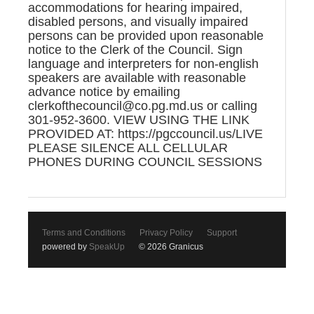
accommodations for hearing impaired,
disabled persons, and visually impaired
persons can be provided upon reasonable
notice to the Clerk of the Council. Sign
language and interpreters for non-english
speakers are available with reasonable
advance notice by emailing
clerkofthecouncil@co.pg.md.us or calling
301-952-3600. VIEW USING THE LINK
PROVIDED AT: https://pgccouncil.us/LIVE
PLEASE SILENCE ALL CELLULAR
PHONES DURING COUNCIL SESSIONS
Terms and Conditions
Privacy Policy
Support
powered by
SpeakUp
© 2026 Granicus