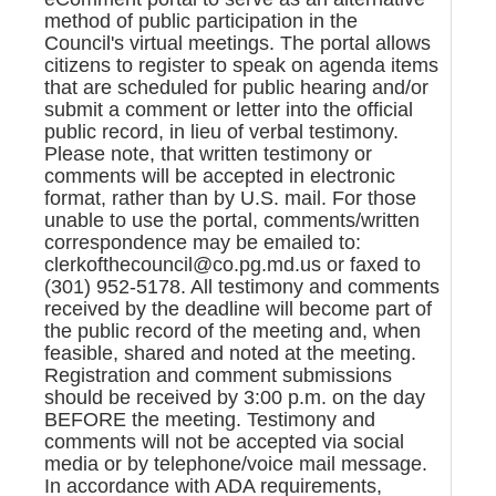
method of public participation in the
Council's virtual meetings. The portal allows
citizens to register to speak on agenda items
that are scheduled for public hearing and/or
submit a comment or letter into the official
public record, in lieu of verbal testimony.
Please note, that written testimony or
comments will be accepted in electronic
format, rather than by U.S. mail. For those
unable to use the portal, comments/written
correspondence may be emailed to:
clerkofthecouncil@co.pg.md.us or faxed to
(301) 952-5178. All testimony and comments
received by the deadline will become part of
the public record of the meeting and, when
feasible, shared and noted at the meeting.
Registration and comment submissions
should be received by 3:00 p.m. on the day
BEFORE the meeting. Testimony and
comments will not be accepted via social
media or by telephone/voice mail message.
In accordance with ADA requirements,