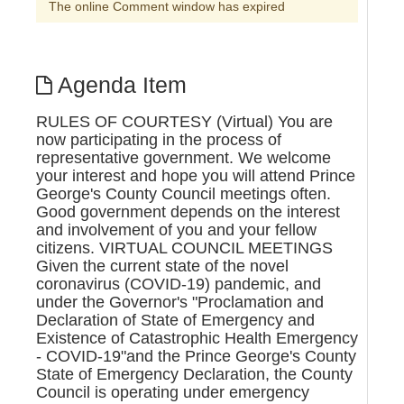
The online Comment window has expired
Agenda Item
RULES OF COURTESY (Virtual) You are
now participating in the process of
representative government. We welcome
your interest and hope you will attend Prince
George's County Council meetings often.
Good government depends on the interest
and involvement of you and your fellow
citizens. VIRTUAL COUNCIL MEETINGS
Given the current state of the novel
coronavirus (COVID-19) pandemic, and
under the Governor's "Proclamation and
Declaration of State of Emergency and
Existence of Catastrophic Health Emergency
- COVID-19"and the Prince George's County
State of Emergency Declaration, the County
Council is operating under emergency