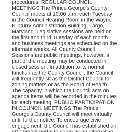
procedures. REGULAR COUNCIL
MEETINGS The Prince George's County
Council meets at 10:00 a.m. each Tuesday
in the Council Hearing Room in the Wayne
K. Curry Administration Building, Largo,
Maryland. Legislative sessions are held on
the first and third Tuesday of each month
and business meetings are scheduled on the
alternate weeks. All County Council
Sessions are public meetings, however, a
part of the meeting may be conducted in
closed session. In addition to its normal
function as the County Council, the Council
will frequently sit as the District Council for
zoning matters or as the Board of Health.
The capacity in which the Council acts on
agenda items will be recorded in the minutes
for each meeting. PUBLIC PARTICIPATION
IN COUNCIL MEETINGS The Prince
George's County Council will meet virtually
until further notice. To encourage civic
engagement, the Council has established an
eComment portal to serve as an alternative