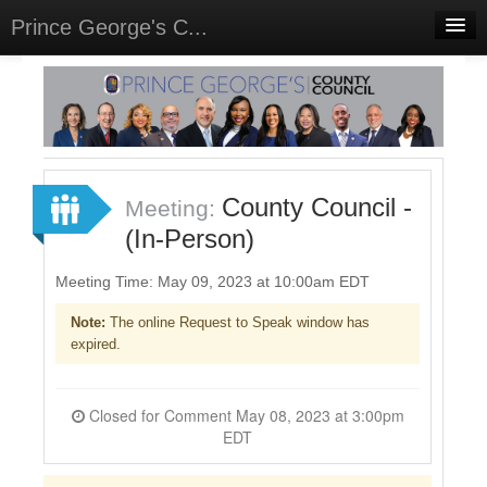
Prince George's C...
Home
Meetings
Select Language
▼
Sign In
County Council -
Meeting:
Sign Up
(In-Person)
Meeting Time: May 09, 2023 at 10:00am EDT
Note:
The online Request to Speak window has
expired.
Closed for Comment May 08, 2023 at 3:00pm
EDT