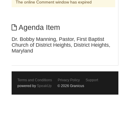
The online Comment window has expired
Agenda Item
Dr. Bobby Manning, Pastor, First Baptist
Church of District Heights, District Heights,
Maryland
Terms and Conditions
Privacy Policy
Support
powered by
SpeakUp
© 2026 Granicus