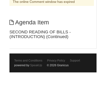
The online Comment window has expired
Agenda Item
SECOND READING OF BILLS -
(INTRODUCTION) (Continued)
Terms and Conditions
Privacy Policy
Support
powered by
SpeakUp
© 2026 Granicus