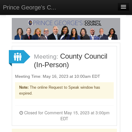
Prince George's C...
Home
Meetings
Select Language
▼
Sign In
County Council
Meeting:
Sign Up
(In-Person)
Meeting Time: May 16, 2023 at 10:00am EDT
Note:
The online Request to Speak window has
expired.
Closed for Comment May 15, 2023 at 3:00pm
EDT