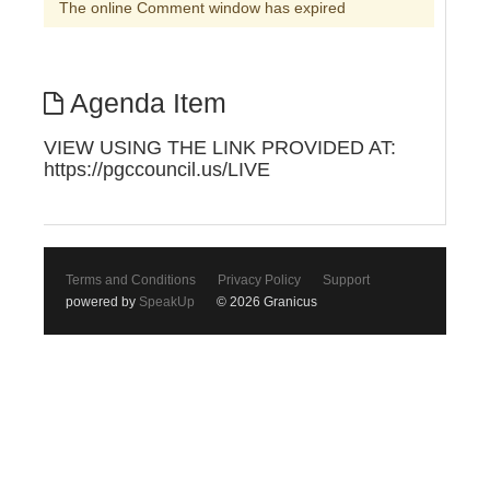
The online Comment window has expired
Agenda Item
VIEW USING THE LINK PROVIDED AT:
https://pgccouncil.us/LIVE
Terms and Conditions
Privacy Policy
Support
powered by
SpeakUp
© 2026 Granicus