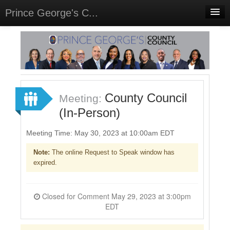
Prince George's C...
Home
Meetings
Select Language
▼
Sign In
County Council
Meeting:
Sign Up
(In-Person)
Meeting Time: May 30, 2023 at 10:00am EDT
Note:
The online Request to Speak window has
expired.
Closed for Comment May 29, 2023 at 3:00pm
EDT