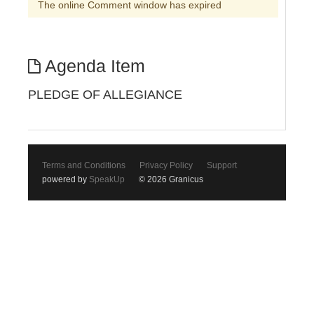
The online Comment window has expired
Agenda Item
PLEDGE OF ALLEGIANCE
Terms and Conditions
Privacy Policy
Support
powered by
SpeakUp
© 2026 Granicus