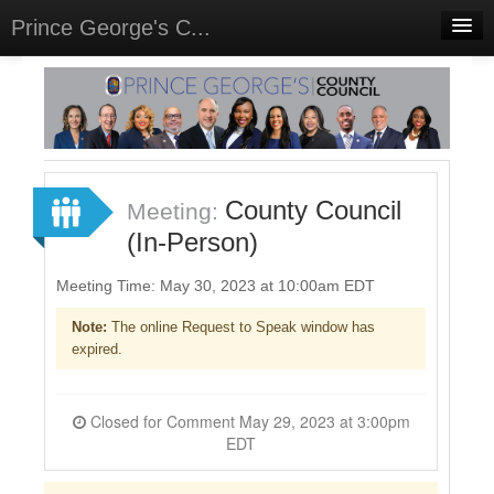
Prince George's C...
Home
Meetings
Select Language
▼
Sign In
County Council
Meeting:
Sign Up
(In-Person)
Meeting Time: May 30, 2023 at 10:00am EDT
Note:
The online Request to Speak window has
expired.
Closed for Comment May 29, 2023 at 3:00pm
EDT