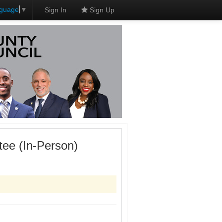
nguage
▼
Sign In
Sign Up
ee (In-Person)