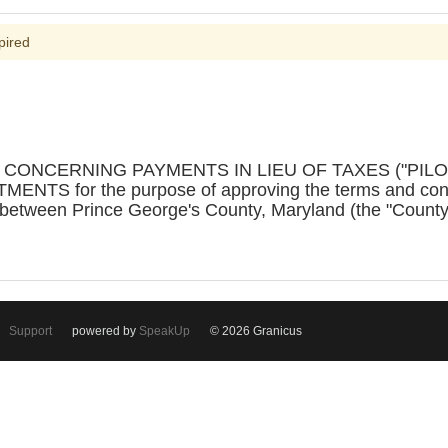
pired
N CONCERNING PAYMENTS IN LIEU OF TAXES ("PIL
S for the purpose of approving the terms and condit
 between Prince George's County, Maryland (the "Coun
Support
powered by
SpeakUp
© 2026 Granicus