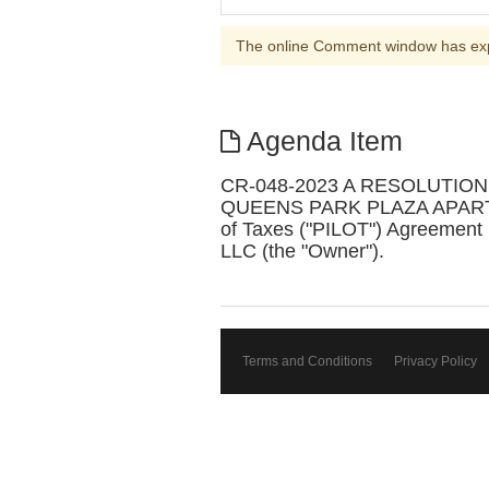
The online Comment window has ex
Agenda Item
CR-048-2023 A RESOLUTIO
QUEENS PARK PLAZA APARTMENT
of Taxes ("PILOT") Agreement
LLC (the "Owner").
Terms and Conditions
Privacy Policy