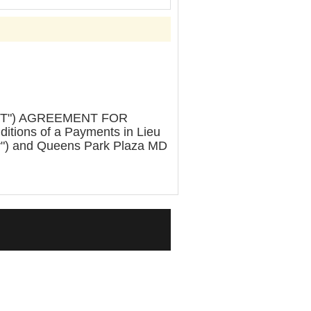
OT") AGREEMENT FOR
ions of a Payments in Lieu
ty") and Queens Park Plaza MD