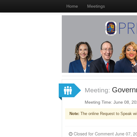
Home
Meetings
Governm
Meeting:
Meeting Time: June 08, 2
Note:
The online Request to Speak wi