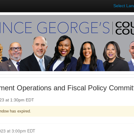
Select La
ent Operations and Fiscal Policy Committ
023 at 1:30pm EDT
ndow has expired.
Closed for Comment June 07, 2023 at 3:00pm EDT