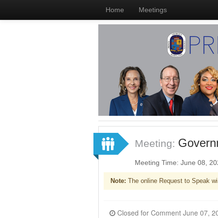
Home
Meetings
Governm
Meeting:
Meeting Time: June 08, 2
Note:
The online Request to Speak wi