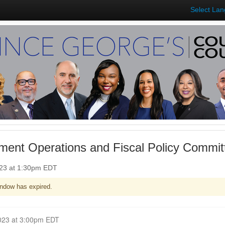
Select La
ent Operations and Fiscal Policy Committ
023 at 1:30pm EDT
ndow has expired.
Closed for Comment June 07, 2023 at 3:00pm EDT