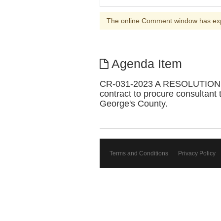
The online Comment window has ex
Agenda Item
CR-031-2023 A RESOLUTION 
contract to procure consultant
George's County.
Terms and Conditions
Privacy Policy