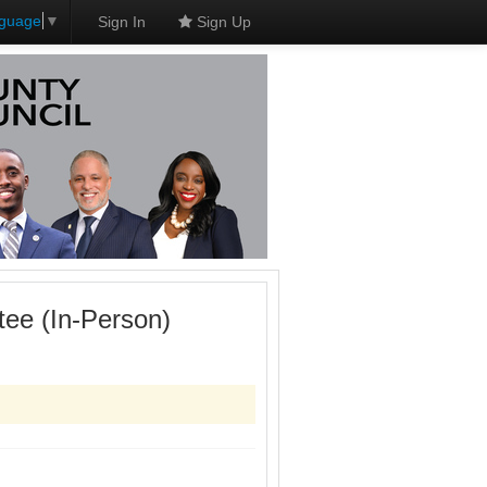
nguage
▼
Sign In
Sign Up
ee (In-Person)