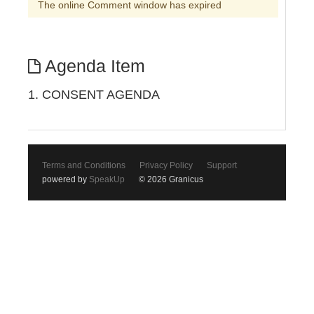
The online Comment window has expired
Agenda Item
1. CONSENT AGENDA
Terms and Conditions
Privacy Policy
Support
powered by
SpeakUp
© 2026 Granicus