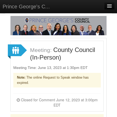
Prince George's C...
Home
Meetings
Select Language
▼
Sign In
County Council
Meeting:
Sign Up
(In-Person)
Meeting Time: June 13, 2023 at 1:30pm EDT
Note:
The online Request to Speak window has
expired.
Closed for Comment June 12, 2023 at 3:00pm
EDT