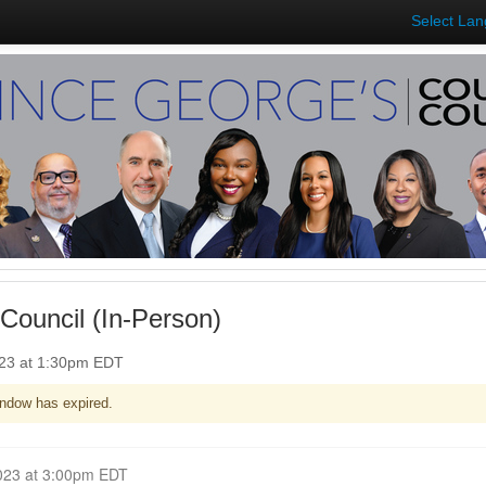
Select La
Council (In-Person)
023 at 1:30pm EDT
ndow has expired.
Closed for Comment June 12, 2023 at 3:00pm EDT