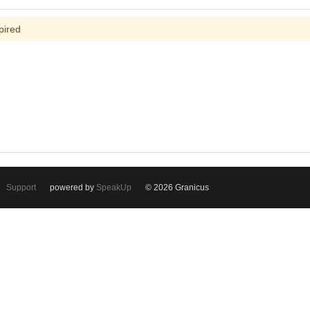
pired
Support
powered by
SpeakUp
© 2026 Granicus