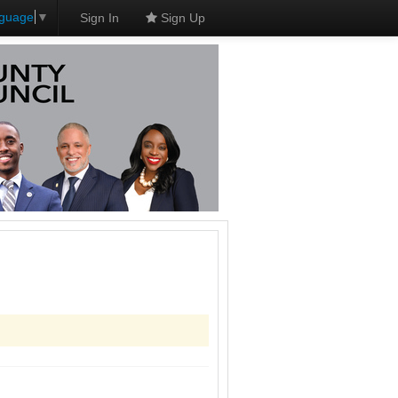
nguage
▼
Sign In
Sign Up