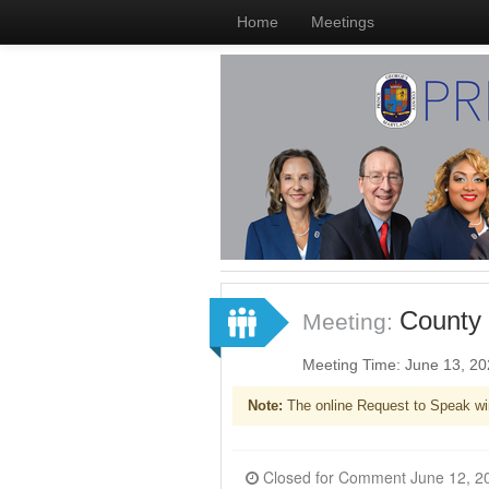
Home
Meetings
County 
Meeting:
Meeting Time: June 13, 2
Note:
The online Request to Speak wi