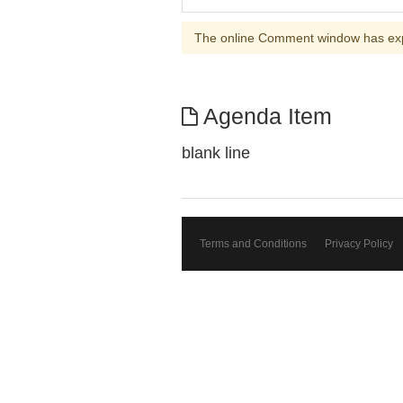
The online Comment window has ex
Agenda Item
blank line
Terms and Conditions
Privacy Policy