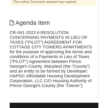
The online Comment window has expired
Agenda Item
CR-041-2023 A RESOLUTION
CONCERNING PAYMENTS IN LIEU OF
TAXES ("PILOT") AGREEMENT FOR
COTTAGE CITY TOWERS APARTMENTS
for the purpose of approving the terms and
conditions of a Payments in Lieu of Taxes
("PILOT") Agreement between Prince
George's County, Maryland (the "County")
and an entity to be formed by Developer:
HAPGC Affordable Housing Development
Corporation, LLC C/O Housing Authority of
Prince George's County (the "Owner").