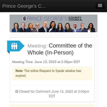
Prince George's C...
Home
Meetings
Select Language
▼
Sign In
Committee of the
Meeting:
Sign Up
Whole (In-Person)
Meeting Time: June 13, 2023 at 2:30pm EDT
Note:
The online Request to Speak window has
expired.
Closed for Comment June 12, 2023 at 3:00pm
EDT