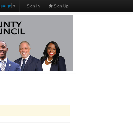
nguage
▼
Sign In
Sign Up