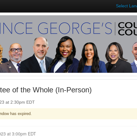
Select La
ee of the Whole (In-Person)
023 at 2:30pm EDT
ndow has expired.
Closed for Comment June 12, 2023 at 3:00pm EDT