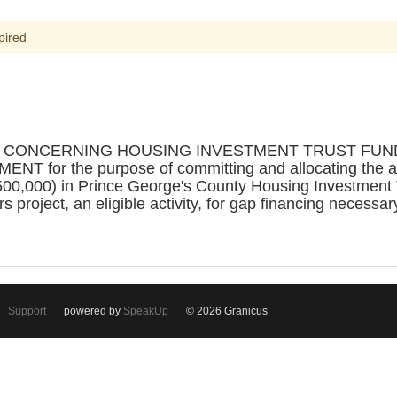
pired
N CONCERNING HOUSING INVESTMENT TRUST FUND 
r the purpose of committing and allocating the amou
500,000) in Prince George's County Housing Investment
 project, an eligible activity, for gap financing necessar
Support
powered by
SpeakUp
© 2026 Granicus