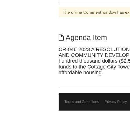
The online Comment window has ex
Agenda Item
CR-046-2023 A RESOLUTIO
AND COMMUNITY DEVELOPMENT fo
hundred thousand dollars ($2,
funds to the Cottage City Towers
affordable housing.
Terms and Conditions
Privacy Policy