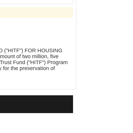
("HITF") FOR HOUSING
nt of two million, five
 Trust Fund ("HITF") Program
y for the preservation of