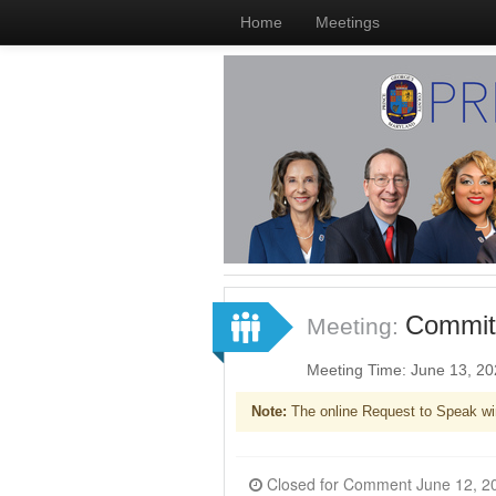
Home
Meetings
Committ
Meeting:
Meeting Time: June 13, 2
Note:
The online Request to Speak wi