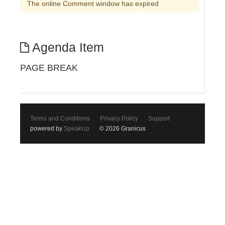
The online Comment window has expired
Agenda Item
PAGE BREAK
Terms and Conditions
Privacy Policy
Support
powered by
SpeakUp
© 2026 Granicus