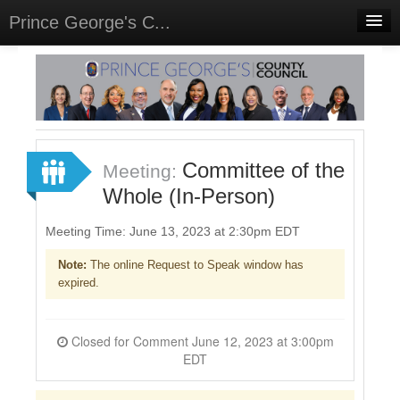
Prince George's C...
Home
Meetings
Select Language
▼
Sign In
Committee of the
Meeting:
Sign Up
Whole (In-Person)
Meeting Time: June 13, 2023 at 2:30pm EDT
Note:
The online Request to Speak window has
expired.
Closed for Comment June 12, 2023 at 3:00pm
EDT