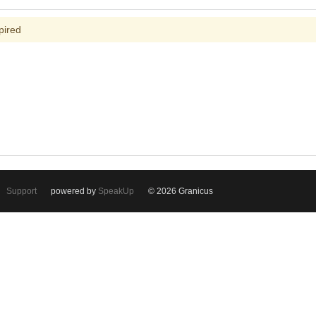
pired
Support
powered by
SpeakUp
© 2026 Granicus