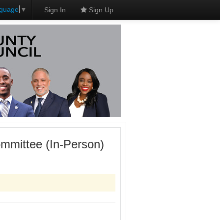
nguage
▼
Sign In
Sign Up
mmittee (In-Person)