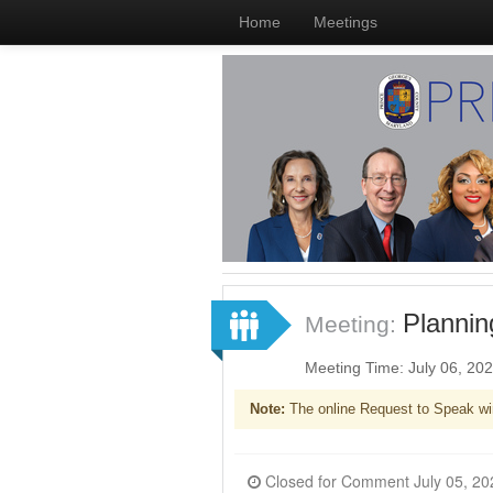
Home
Meetings
Plannin
Meeting:
Meeting Time: July 06, 20
Note:
The online Request to Speak wi