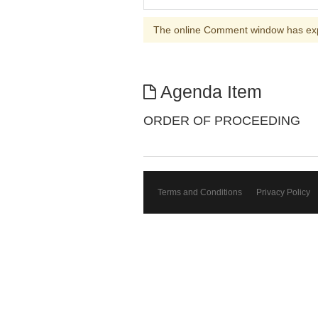
The online Comment window has ex
Agenda Item
ORDER OF PROCEEDING
Terms and Conditions
Privacy Policy