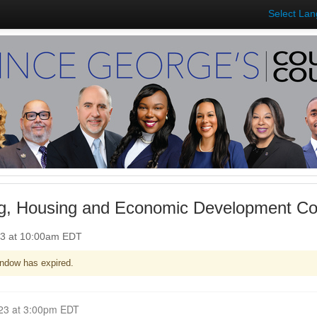
Select La
g, Housing and Economic Development Co
23 at 10:00am EDT
ndow has expired.
Closed for Comment July 05, 2023 at 3:00pm EDT