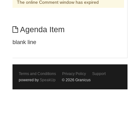
The online Comment window has expired
Agenda Item
blank line
Terms and Conditions
Privacy Policy
Support
powered by
SpeakUp
© 2026 Granicus