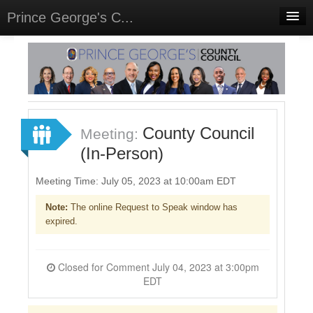
Prince George's C...
Home
Meetings
Select Language
▼
Sign In
County Council
Meeting:
Sign Up
(In-Person)
Meeting Time: July 05, 2023 at 10:00am EDT
Note:
The online Request to Speak window has
expired.
Closed for Comment July 04, 2023 at 3:00pm
EDT