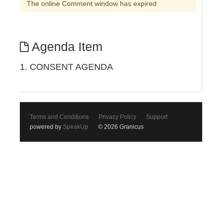
The online Comment window has expired
Agenda Item
1. CONSENT AGENDA
Terms and Conditions
Privacy Policy
Support
powered by
SpeakUp
© 2026 Granicus