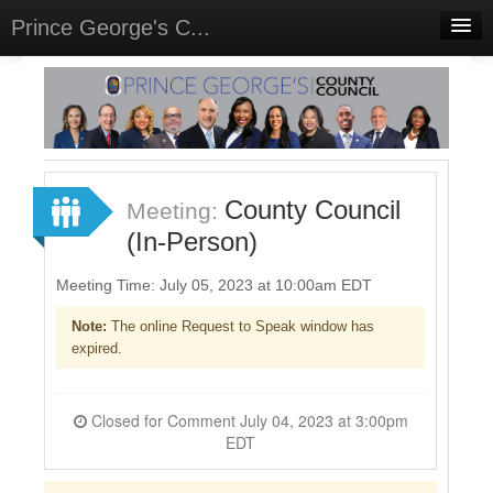
Prince George's C...
Home
Meetings
Select Language
▼
Sign In
County Council
Meeting:
Sign Up
(In-Person)
Meeting Time: July 05, 2023 at 10:00am EDT
Note:
The online Request to Speak window has
expired.
Closed for Comment July 04, 2023 at 3:00pm
EDT