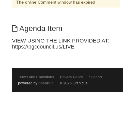
The online Comment window has expired
Agenda Item
VIEW USING THE LINK PROVIDED AT:
https://pgccouncil.us/LIVE
Terms and Conditions
Privacy Policy
Support
powered by
SpeakUp
© 2026 Granicus