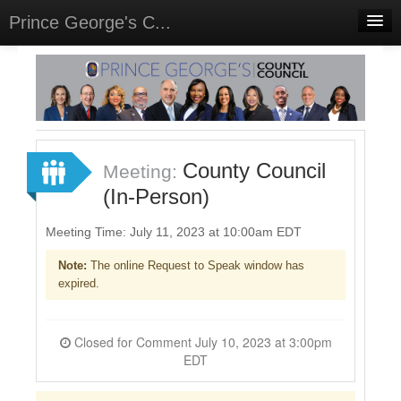
Prince George's C...
Home
Meetings
Select Language
▼
Sign In
County Council
Meeting:
Sign Up
(In-Person)
Meeting Time: July 11, 2023 at 10:00am EDT
Note:
The online Request to Speak window has
expired.
Closed for Comment July 10, 2023 at 3:00pm
EDT