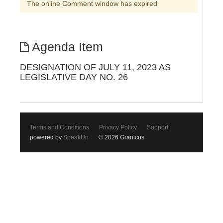
The online Comment window has expired
Agenda Item
DESIGNATION OF JULY 11, 2023 AS
LEGISLATIVE DAY NO. 26
Terms and Conditions
Privacy Policy
Support
powered by
SpeakUp
© 2026 Granicus