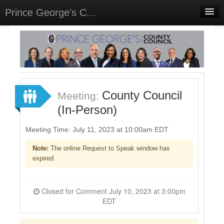
Prince George's C...
Home
Meetings
Select Language
▼
Sign In
County Council
Meeting:
Sign Up
(In-Person)
Meeting Time: July 11, 2023 at 10:00am EDT
Note:
The online Request to Speak window has
expired.
Closed for Comment July 10, 2023 at 3:00pm
EDT