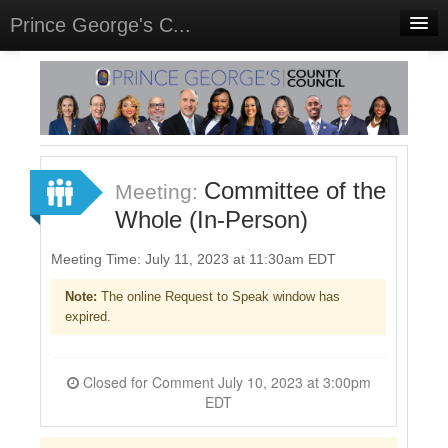
Prince George's C...
Home
Meetings
Select Language
▼
Sign In
Committee of the
Meeting:
Sign Up
Whole (In-Person)
Meeting Time: July 11, 2023 at 11:30am EDT
Note:
The online Request to Speak window has
expired.
Closed for Comment July 10, 2023 at 3:00pm
EDT