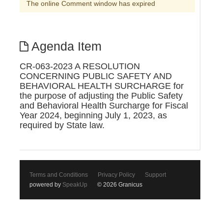
The online Comment window has expired
Agenda Item
CR-063-2023 A RESOLUTION
CONCERNING PUBLIC SAFETY AND
BEHAVIORAL HEALTH SURCHARGE for
the purpose of adjusting the Public Safety
and Behavioral Health Surcharge for Fiscal
Year 2024, beginning July 1, 2023, as
required by State law.
Terms and Conditions
Privacy Policy
Support
powered by
SpeakUp
© 2026 Granicus