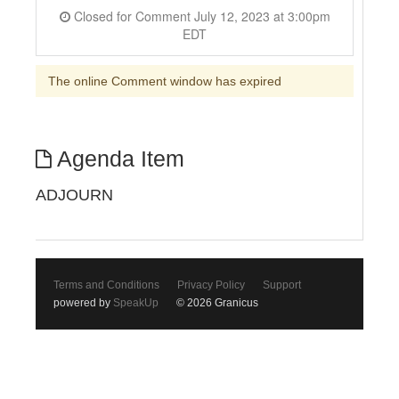
Closed for Comment July 12, 2023 at 3:00pm
EDT
The online Comment window has expired
Agenda Item
ADJOURN
Terms and Conditions
Privacy Policy
Support
powered by
SpeakUp
© 2026 Granicus