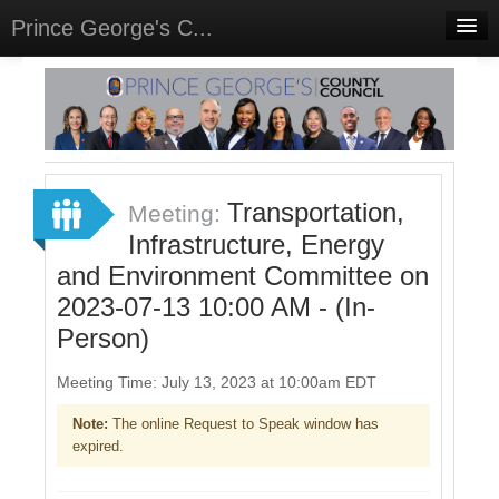
Prince George's C...
Home
Meetings
Select Language
▼
Sign In
Transportation,
Meeting:
Sign Up
Infrastructure, Energy
and Environment Committee on
2023-07-13 10:00 AM - (In-
Person)
Meeting Time: July 13, 2023 at 10:00am EDT
Note:
The online Request to Speak window has
expired.