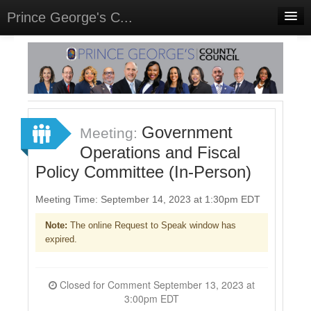
Prince George's C...
Home
Meetings
Select Language
▼
Sign In
Government
Meeting:
Sign Up
Operations and Fiscal
Policy Committee (In-Person)
Meeting Time: September 14, 2023 at 1:30pm EDT
Note:
The online Request to Speak window has
expired.
Closed for Comment September 13, 2023 at
3:00pm EDT