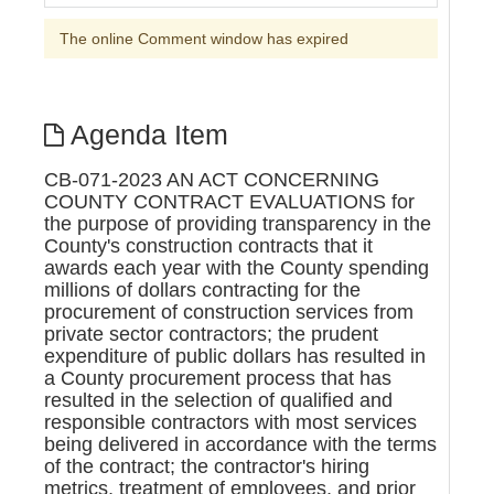
The online Comment window has expired
Agenda Item
CB-071-2023 AN ACT CONCERNING
COUNTY CONTRACT EVALUATIONS for
the purpose of providing transparency in the
County's construction contracts that it
awards each year with the County spending
millions of dollars contracting for the
procurement of construction services from
private sector contractors; the prudent
expenditure of public dollars has resulted in
a County procurement process that has
resulted in the selection of qualified and
responsible contractors with most services
being delivered in accordance with the terms
of the contract; the contractor's hiring
metrics, treatment of employees, and prior