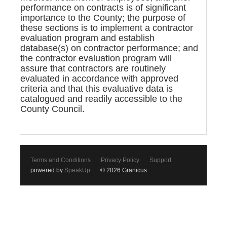
performance on contracts is of significant
importance to the County; the purpose of
these sections is to implement a contractor
evaluation program and establish
database(s) on contractor performance; and
the contractor evaluation program will
assure that contractors are routinely
evaluated in accordance with approved
criteria and that this evaluative data is
catalogued and readily accessible to the
County Council.
Terms and Conditions
Privacy Policy
Support
powered by
SpeakUp
© 2026 Granicus