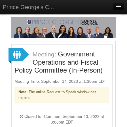
Prince George's C...
Home
Meetings
Select Language
▼
Sign In
Government
Meeting:
Sign Up
Operations and Fiscal
Policy Committee (In-Person)
Meeting Time: September 14, 2023 at 1:30pm EDT
Note:
The online Request to Speak window has
expired.
Closed for Comment September 13, 2023 at
3:00pm EDT