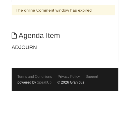
The online Comment window has expired
Agenda Item
ADJOURN
Terms and Conditions
Privacy Policy
Support
powered by
SpeakUp
© 2026 Granicus