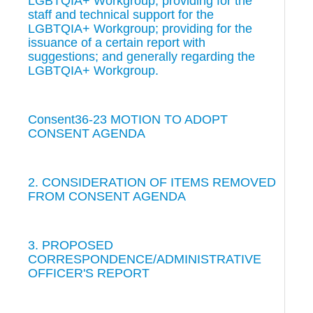
LGBTQIA+ Workgroup; providing for the
staff and technical support for the
LGBTQIA+ Workgroup; providing for the
issuance of a certain report with
suggestions; and generally regarding the
LGBTQIA+ Workgroup.
Consent36-23 MOTION TO ADOPT
CONSENT AGENDA
2. CONSIDERATION OF ITEMS REMOVED
FROM CONSENT AGENDA
3. PROPOSED
CORRESPONDENCE/ADMINISTRATIVE
OFFICER'S REPORT