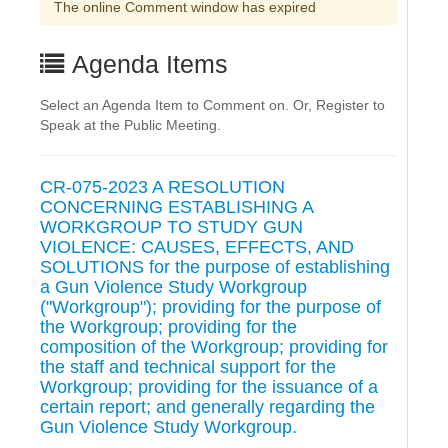
The online Comment window has expired
Agenda Items
Select an Agenda Item to Comment on. Or, Register to
Speak at the Public Meeting.
CR-075-2023 A RESOLUTION
CONCERNING ESTABLISHING A
WORKGROUP TO STUDY GUN
VIOLENCE: CAUSES, EFFECTS, AND
SOLUTIONS for the purpose of establishing
a Gun Violence Study Workgroup
("Workgroup"); providing for the purpose of
the Workgroup; providing for the
composition of the Workgroup; providing for
the staff and technical support for the
Workgroup; providing for the issuance of a
certain report; and generally regarding the
Gun Violence Study Workgroup.