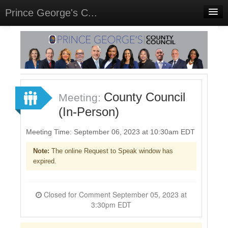
Prince George's C...
Home
Meetings
Select Language
▼
Sign In
County Council
Meeting:
Sign Up
(In-Person)
Meeting Time: September 06, 2023 at 10:30am EDT
Note:
The online Request to Speak window has
expired.
Closed for Comment September 05, 2023 at
3:30pm EDT