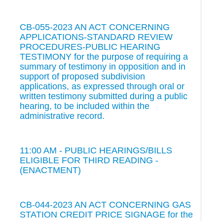
CB-055-2023 AN ACT CONCERNING
APPLICATIONS-STANDARD REVIEW
PROCEDURES-PUBLIC HEARING
TESTIMONY for the purpose of requiring a
summary of testimony in opposition and in
support of proposed subdivision
applications, as expressed through oral or
written testimony submitted during a public
hearing, to be included within the
administrative record.
11:00 AM - PUBLIC HEARINGS/BILLS
ELIGIBLE FOR THIRD READING -
(ENACTMENT)
CB-044-2023 AN ACT CONCERNING GAS
STATION CREDIT PRICE SIGNAGE for the