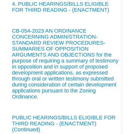
4. PUBLIC HEARINGS/BILLS ELIGIBLE
FOR THIRD READING - (ENACTMENT)
CB-054-2023 AN ORDINANCE
CONCERNING ADMINISTRATION-
STANDARD REVIEW PROCEDURES-
SUMMARIES OF OPPOSITION
ARGUMENTS AND OBJECTIONS for the
purpose of requiring a summary of testimony
in opposition and in support of proposed
development applications, as expressed
through oral or written testimony submitted
during consideration of certain development
applications pursuant to the Zoning
Ordinance.
PUBLIC HEARINGS/BILLS ELIGIBLE FOR
THIRD READING - (ENACTMENT)
(Continued)