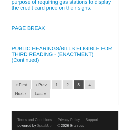
purpose of requiring gas stations to display
the credit card price on their signs.
PAGE BREAK
PUBLIC HEARINGS/BILLS ELIGIBLE FOR
THIRD READING - (ENACTMENT)
(Continued)
« First
‹ Prev
1
2
3
4
Next ›
Last »
Terms and Conditions
Privacy Policy
Support
powered by
SpeakUp
© 2026 Granicus