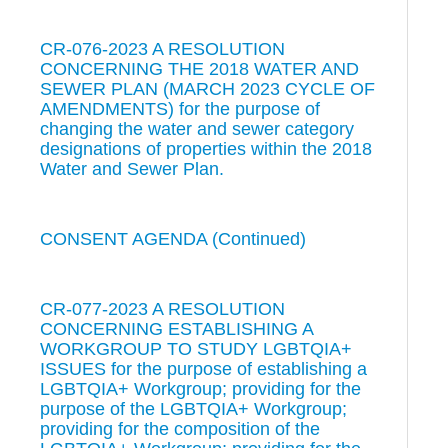
CR-076-2023 A RESOLUTION
CONCERNING THE 2018 WATER AND
SEWER PLAN (MARCH 2023 CYCLE OF
AMENDMENTS) for the purpose of
changing the water and sewer category
designations of properties within the 2018
Water and Sewer Plan.
CONSENT AGENDA (Continued)
CR-077-2023 A RESOLUTION
CONCERNING ESTABLISHING A
WORKGROUP TO STUDY LGBTQIA+
ISSUES for the purpose of establishing a
LGBTQIA+ Workgroup; providing for the
purpose of the LGBTQIA+ Workgroup;
providing for the composition of the