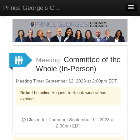
Prince George's C...
Home
Meetings
Select Language
▼
Sign In
Committee of the
Meeting:
Sign Up
Whole (In-Person)
Meeting Time: September 12, 2023 at 2:00pm EDT
Note:
The online Request to Speak window has
expired.
Closed for Comment September 11, 2023 at
2:30pm EDT