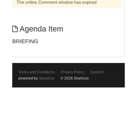
The online Comment window has expired
Agenda Item
BRIEFING
Terms and Conditions
Privacy Policy
Support
powered by
SpeakUp
© 2026 Granicus