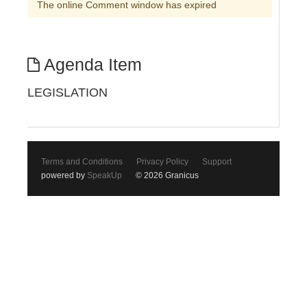
The online Comment window has expired
Agenda Item
LEGISLATION
Terms and Conditions
Privacy Policy
Support
powered by
SpeakUp
© 2026 Granicus