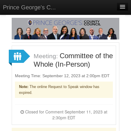
Prince George's C...
Home
Meetings
Select Language
▼
Sign In
Committee of the
Meeting:
Sign Up
Whole (In-Person)
Meeting Time: September 12, 2023 at 2:00pm EDT
Note:
The online Request to Speak window has
expired.
Closed for Comment September 11, 2023 at
2:30pm EDT