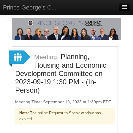
Prince George's C...
Home
Meetings
Select Language
▼
Sign In
Planning,
Meeting:
Sign Up
Housing and Economic
Development Committee on
2023-09-19 1:30 PM - (In-
Person)
Meeting Time: September 19, 2023 at 1:30pm EDT
Note:
The online Request to Speak window has
expired.