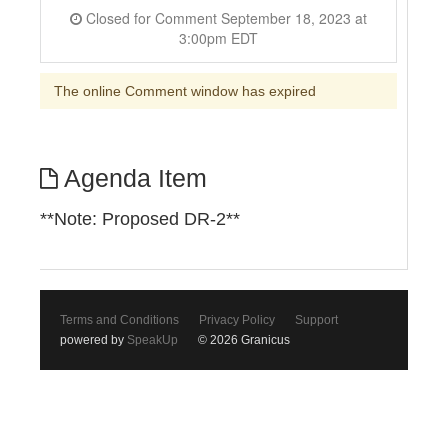
Closed for Comment September 18, 2023 at
3:00pm EDT
The online Comment window has expired
Agenda Item
**Note: Proposed DR-2**
Terms and Conditions
Privacy Policy
Support
powered by
SpeakUp
© 2026 Granicus