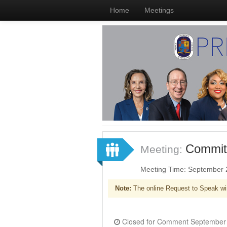
Home
Meetings
Committ
Meeting:
Meeting Time: September 
Note:
The online Request to Speak wi