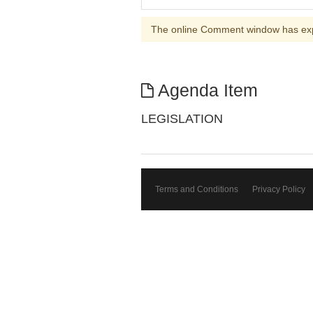
The online Comment window has ex
Agenda Item
LEGISLATION
Terms and Conditions
Privacy Policy