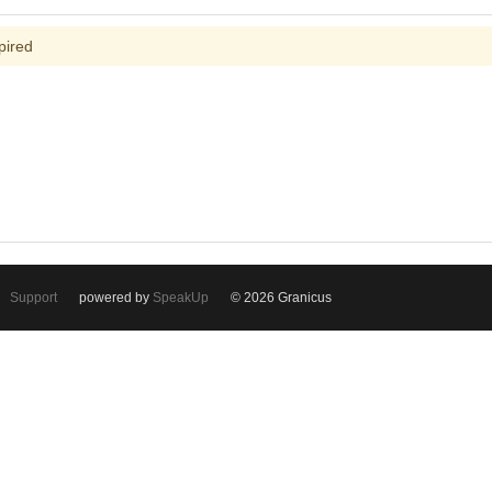
pired
Support
powered by
SpeakUp
© 2026 Granicus