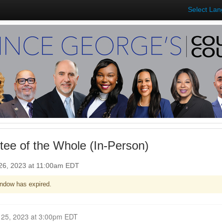
Select La
ee of the Whole (In-Person)
26, 2023 at 11:00am EDT
ndow has expired.
Closed for Comment September 25, 2023 at 3:00pm EDT