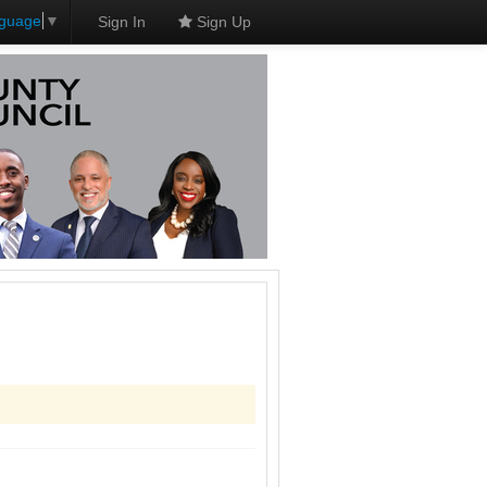
nguage
▼
Sign In
Sign Up