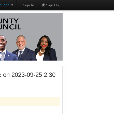
nguage
▼
Sign In
Sign Up
 on 2023-09-25 2:30