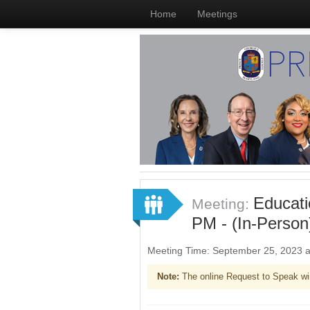
Home
Meetings
Educati
Meeting:
PM - (In-Person
Meeting Time: September 25, 2023 
Note:
The online Request to Speak wi