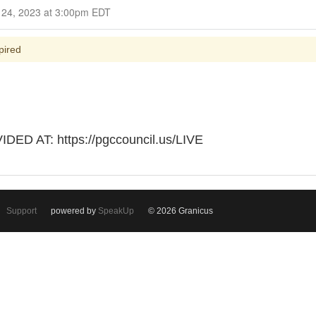
Closed for Comment September 24, 2023 at 3:00pm EDT
pired
D AT: https://pgccouncil.us/LIVE
Support
powered by
SpeakUp
© 2026 Granicus