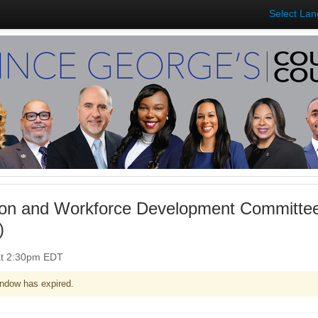
Select La
on and Workforce Development Committee
)
at 2:30pm EDT
ndow has expired.