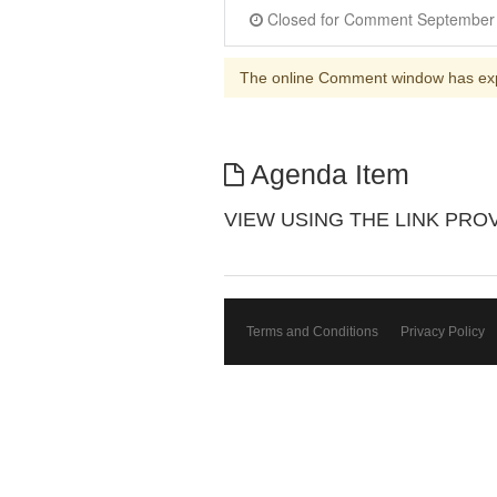
The online Comment window has ex
Agenda Item
VIEW USING THE LINK PROVIDE
Terms and Conditions
Privacy Policy