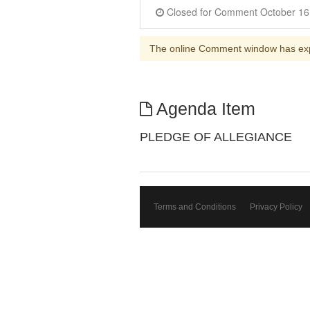
The online Comment window has ex
Agenda Item
PLEDGE OF ALLEGIANCE
Terms and Conditions
Privacy Policy