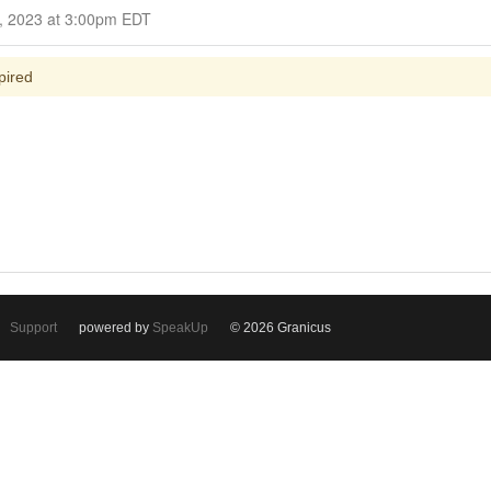
Closed for Comment October 16, 2023 at 3:00pm EDT
pired
Support
powered by
SpeakUp
© 2026 Granicus