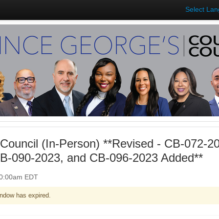
Select La
Council (In-Person) **Revised - CB-072-2
B-090-2023, and CB-096-2023 Added**
 10:00am EDT
ndow has expired.