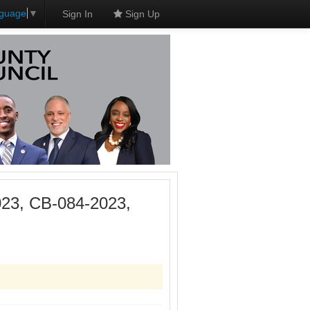
nguage
▼
Sign In
Sign Up
023, CB-084-2023,