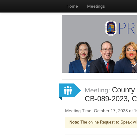
Home
Meetings
County 
Meeting:
CB-089-2023, C
Meeting Time: October 17, 2023 at
Note:
The online Request to Speak wi