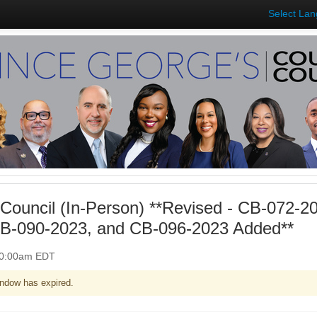
Select La
Council (In-Person) **Revised - CB-072-2
B-090-2023, and CB-096-2023 Added**
 10:00am EDT
ndow has expired.