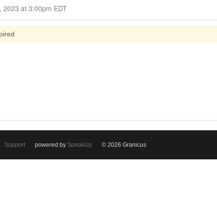
Closed for Comment October 16, 2023 at 3:00pm EDT
pired
Support
powered by
SpeakUp
© 2026 Granicus