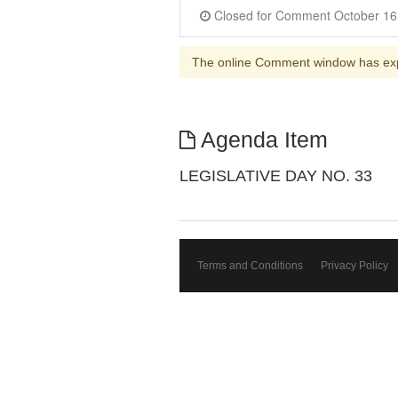
The online Comment window has ex
Agenda Item
LEGISLATIVE DAY NO. 33
Terms and Conditions
Privacy Policy