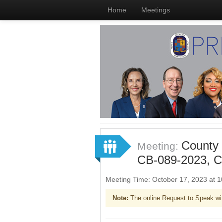
Home
Meetings
County 
Meeting:
CB-089-2023, C
Meeting Time: October 17, 2023 at
Note:
The online Request to Speak wi