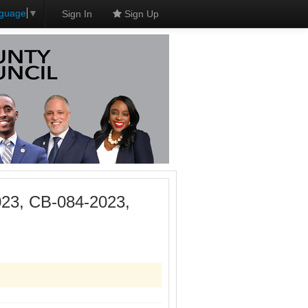
nguage
▼
Sign In
Sign Up
023, CB-084-2023,