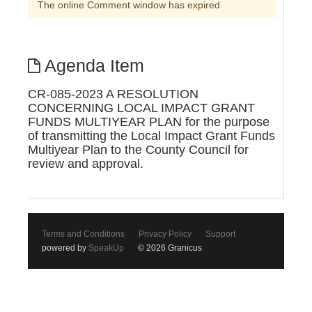
The online Comment window has expired
Agenda Item
CR-085-2023 A RESOLUTION
CONCERNING LOCAL IMPACT GRANT
FUNDS MULTIYEAR PLAN for the purpose
of transmitting the Local Impact Grant Funds
Multiyear Plan to the County Council for
review and approval.
Terms and Conditions
Privacy Policy
Support
powered by
SpeakUp
© 2026 Granicus