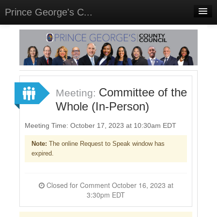
Prince George's C...
Home
Meetings
Select Language
▼
Sign In
Committee of the
Meeting:
Sign Up
Whole (In-Person)
Meeting Time: October 17, 2023 at 10:30am EDT
Note:
The online Request to Speak window has
expired.
Closed for Comment October 16, 2023 at
3:30pm EDT