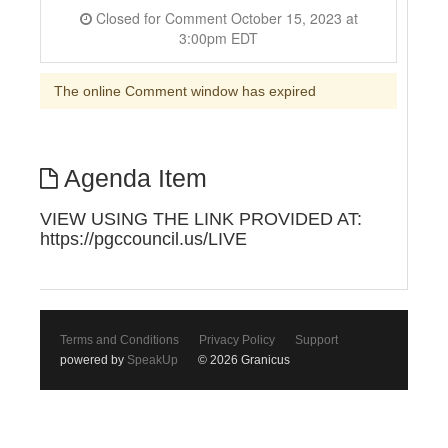
Closed for Comment October 15, 2023 at
3:00pm EDT
The online Comment window has expired
Agenda Item
VIEW USING THE LINK PROVIDED AT:
https://pgccouncil.us/LIVE
Terms and Conditions
Privacy Policy
Support
powered by
SpeakUp
© 2026 Granicus