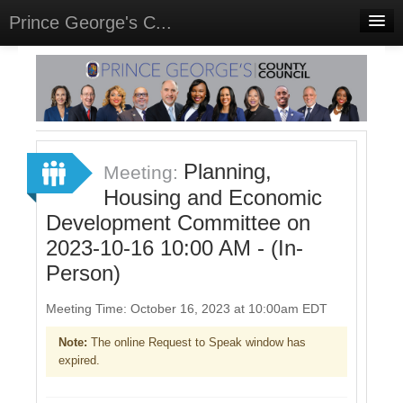
Prince George's C...
Home
Meetings
Select Language
▼
Sign In
Planning,
Meeting:
Sign Up
Housing and Economic
Development Committee on
2023-10-16 10:00 AM - (In-
Person)
Meeting Time: October 16, 2023 at 10:00am EDT
Note:
The online Request to Speak window has
expired.