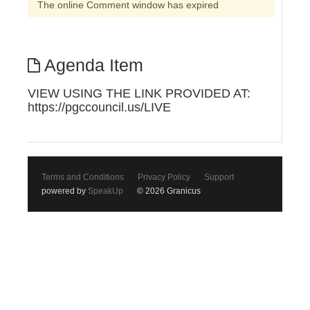
The online Comment window has expired
Agenda Item
VIEW USING THE LINK PROVIDED AT:
https://pgccouncil.us/LIVE
Terms and Conditions
Privacy Policy
Support
powered by
SpeakUp
© 2026 Granicus