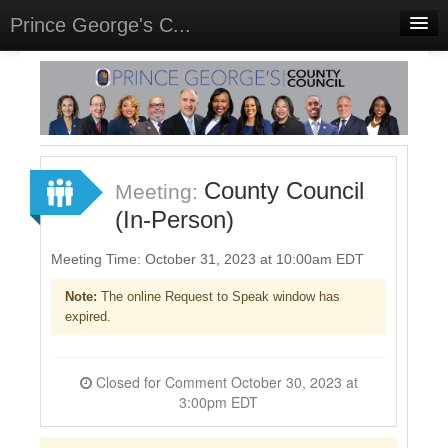
Prince George's C...
Home
Meetings
Select Language
▼
Sign In
County Council
Meeting:
Sign Up
(In-Person)
Meeting Time: October 31, 2023 at 10:00am EDT
Note:
The online Request to Speak window has
expired.
Closed for Comment October 30, 2023 at
3:00pm EDT