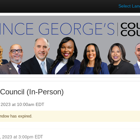
Select La
Council (In-Person)
, 2023 at 10:00am EDT
ndow has expired.
Closed for Comment October 30, 2023 at 3:00pm EDT