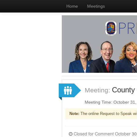
Home
Meetings
County 
Meeting:
Meeting Time: October 31
Note:
The online Request to Speak wi