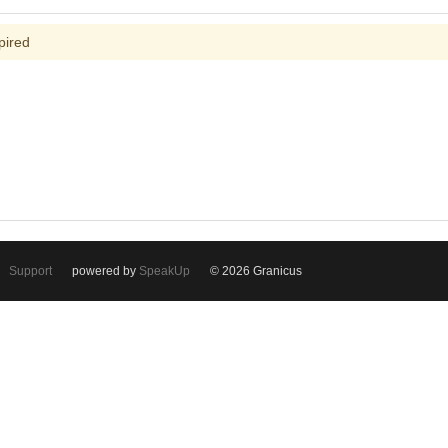
pired
Support
powered by
SpeakUp
© 2026 Granicus