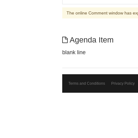
The online Comment window has ex
Agenda Item
blank line
Terms and Conditions
Privacy Policy