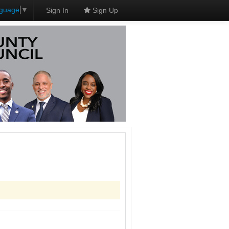
nguage
▼
Sign In
Sign Up