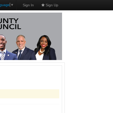
nguage
▼
Sign In
Sign Up