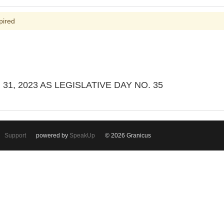
pired
1, 2023 AS LEGISLATIVE DAY NO. 35
Support
powered by
SpeakUp
© 2026 Granicus