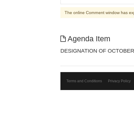
The online Comment window has ex
Agenda Item
DESIGNATION OF OCTOBER 3
Terms and Conditions
Privacy Policy