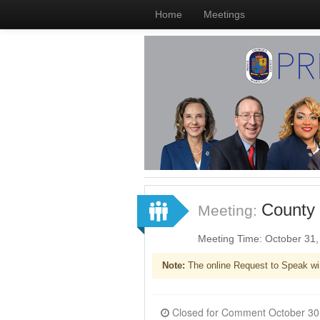
Home
Meetings
County 
Meeting:
Meeting Time: October 31
Note:
The online Request to Speak wi