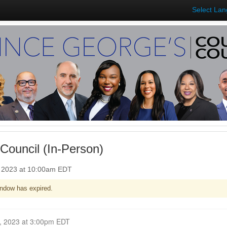
Select La
Council (In-Person)
, 2023 at 10:00am EDT
ndow has expired.
Closed for Comment October 30, 2023 at 3:00pm EDT