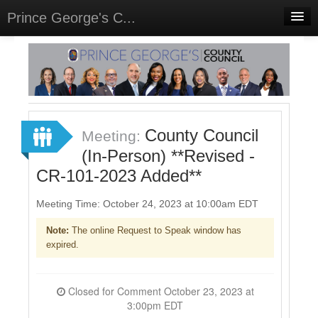
Prince George's C...
Home
Meetings
Select Language
▼
Sign In
County Council
Meeting:
Sign Up
(In-Person) **Revised -
CR-101-2023 Added**
Meeting Time: October 24, 2023 at 10:00am EDT
Note:
The online Request to Speak window has
expired.
Closed for Comment October 23, 2023 at
3:00pm EDT