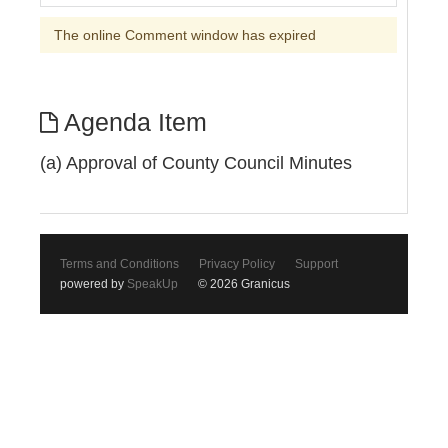
The online Comment window has expired
Agenda Item
(a) Approval of County Council Minutes
Terms and Conditions
Privacy Policy
Support
powered by
SpeakUp
© 2026 Granicus