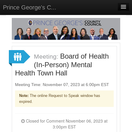
Prince George's C...
Home
Meetings
Select Language
▼
Sign In
Board of Health
Meeting:
Sign Up
(In-Person) Mental
Health Town Hall
Meeting Time: November 07, 2023 at 6:00pm EST
Note:
The online Request to Speak window has
expired.
Closed for Comment November 06, 2023 at
3:00pm EST