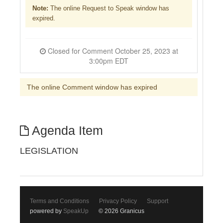
Note:
The online Request to Speak window has
expired.
Closed for Comment October 25, 2023 at
3:00pm EDT
The online Comment window has expired
Agenda Item
LEGISLATION
Terms and Conditions
Privacy Policy
Support
powered by
SpeakUp
© 2026 Granicus