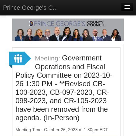
Prince George's C...
Home
Meetings
Select Language
▼
Sign In
Government
Meeting:
Sign Up
Operations and Fiscal
Policy Committee on 2023-10-
26 1:30 PM - **Revised CB-
103-2023, CB-097-2023, CR-
098-2023, and CR-105-2023
have been removed from the
agenda. (In-Person)
Meeting Time: October 26, 2023 at 1:30pm EDT