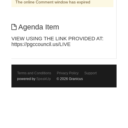
The online Comment window has expired
Agenda Item
VIEW USING THE LINK PROVIDED AT:
https://pgccouncil.us/LIVE
Terms and Conditions
Privacy Policy
Support
powered by
SpeakUp
© 2026 Granicus