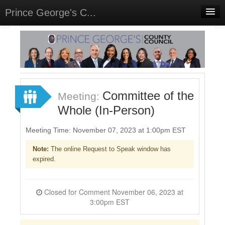
Prince George's C...
Home
Meetings
Select Language
▼
Sign In
Committee of the
Meeting:
Sign Up
Whole (In-Person)
Meeting Time: November 07, 2023 at 1:00pm EST
Note:
The online Request to Speak window has
expired.
Closed for Comment November 06, 2023 at
3:00pm EST