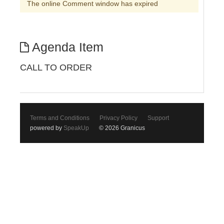
The online Comment window has expired
Agenda Item
CALL TO ORDER
Terms and Conditions
Privacy Policy
Support
powered by
SpeakUp
© 2026 Granicus