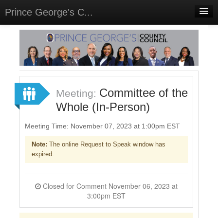
Prince George's C...
Home
Meetings
Select Language
▼
Sign In
Committee of the
Meeting:
Sign Up
Whole (In-Person)
Meeting Time: November 07, 2023 at 1:00pm EST
Note:
The online Request to Speak window has
expired.
Closed for Comment November 06, 2023 at
3:00pm EST