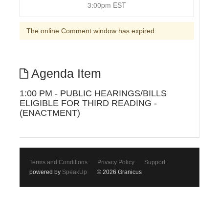
3:00pm EST
The online Comment window has expired
Agenda Item
1:00 PM - PUBLIC HEARINGS/BILLS
ELIGIBLE FOR THIRD READING -
(ENACTMENT)
Terms and Conditions
Privacy Policy
Support
powered by
SpeakUp
© 2026 Granicus