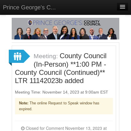
Prince George's C...
Home
Meetings
Select Language
▼
Sign In
County Council
Meeting:
Sign Up
(In-Person) **1:00 PM -
County Council (Continued)**
LTR 11142023b added
Meeting Time: November 14, 2023 at 9:00am EST
Note:
The online Request to Speak window has
expired.
Closed for Comment November 13, 2023 at