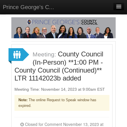
Prince George's C...
Home
Meetings
Select Language
▼
Sign In
County Council
Meeting:
Sign Up
(In-Person) **1:00 PM -
County Council (Continued)**
LTR 11142023b added
Meeting Time: November 14, 2023 at 9:00am EST
Note:
The online Request to Speak window has
expired.
Closed for Comment November 13, 2023 at