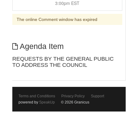
3:00pm EST
The online Comment window has expired
Agenda Item
REQUESTS BY THE GENERAL PUBLIC
TO ADDRESS THE COUNCIL
Terms and Conditions
Privacy Policy
Support
powered by
SpeakUp
© 2026 Granicus