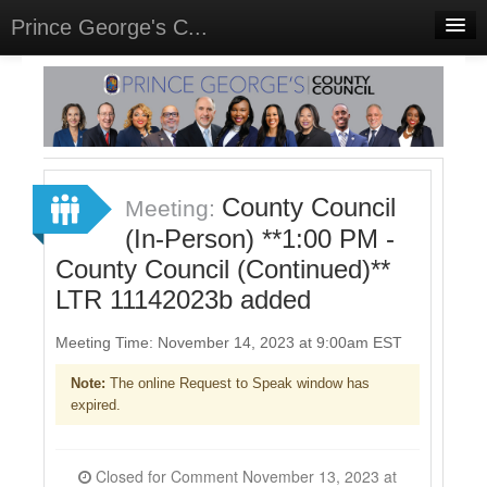
Prince George's C...
Home
Meetings
Select Language
▼
Sign In
County Council
Meeting:
Sign Up
(In-Person) **1:00 PM -
County Council (Continued)**
LTR 11142023b added
Meeting Time: November 14, 2023 at 9:00am EST
Note:
The online Request to Speak window has
expired.
Closed for Comment November 13, 2023 at