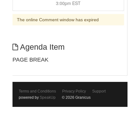
3:00pm EST
The online Comment window has expired
Agenda Item
PAGE BREAK
Terms and Conditions
Privacy Policy
Support
powered by
SpeakUp
© 2026 Granicus