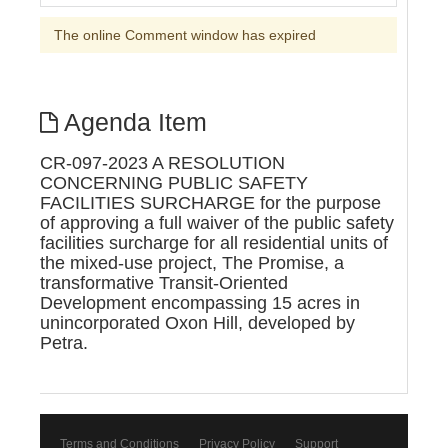
The online Comment window has expired
Agenda Item
CR-097-2023 A RESOLUTION
CONCERNING PUBLIC SAFETY
FACILITIES SURCHARGE for the purpose
of approving a full waiver of the public safety
facilities surcharge for all residential units of
the mixed-use project, The Promise, a
transformative Transit-Oriented
Development encompassing 15 acres in
unincorporated Oxon Hill, developed by
Petra.
Terms and Conditions
Privacy Policy
Support