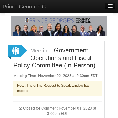
Prince George's C...
Home
Meetings
Select Language
▼
Sign In
Government
Meeting:
Sign Up
Operations and Fiscal
Policy Committee (In-Person)
Meeting Time: November 02, 2023 at 9:30am EDT
Note:
The online Request to Speak window has
expired.
Closed for Comment November 01, 2023 at
3:00pm EDT